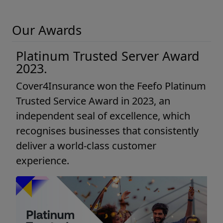
Our Awards
Platinum Trusted Server Award
2023.
Cover4Insurance won the Feefo Platinum
Trusted Service Award in 2023, an
independent seal of excellence, which
recognises businesses that consistently
deliver a world-class customer
experience.