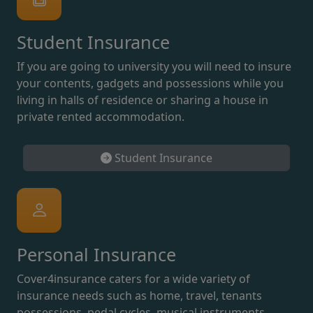
Student Insurance
If you are going to university you will need to insure
your contents, gadgets and possessions while you
living in halls of residence or sharing a house in
private rented accommodation.
Student Insurance
Personal Insurance
Cover4insurance caters for a wide variety of
insurance needs such as home, travel, tenants
possessions, pedal cycles, musical instruments,