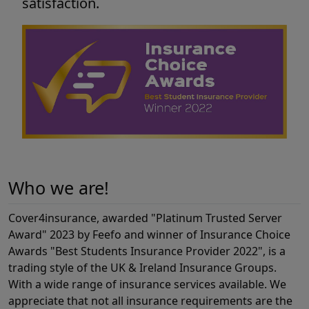
satisfaction.
Who we are!
Cover4insurance, awarded "Platinum Trusted Server
Award" 2023 by Feefo and winner of Insurance Choice
Awards "Best Students Insurance Provider 2022", is a
trading style of the UK & Ireland Insurance Groups.
With a wide range of insurance services available. We
appreciate that not all insurance requirements are the