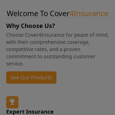
Welcome To Cover
4Insurance
Why Choose Us?
Choose Cover4Insurance for peace of mind,
with their comprehensive coverage,
competitive rates, and a proven
commitment to outstanding customer
service.
See Our Products
Expert Insurance