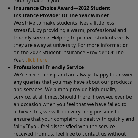
directly back to you.
Insurance Choice Award—2022 Student
Insurance Provider Of The Year Winner
We strive to make students lives a little less
stressful, by providing a warm, professional and
friendly service. Helping to protect students whilst
they are away at university. For more information
on the 2022 Student Insurance Provider Of The
Year,
click here
.
Professional Friendly Service
We're here to help and are always happy to answer
any queries that you may have about our products
and services. We aim to provide high-quality
service, at all times. Should there, however, ever be
an occasion when you feel that we have failed to
achieve this, we will do everything possible to
ensure that your complaint is dealt with quickly and
fairly.If you feel dissatisfied with the service
received from us, feel free to contact us without