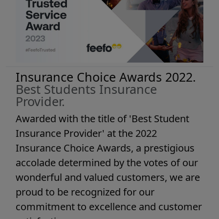
Insurance Choice Awards 2022.
Best Students Insurance
Provider.
Awarded with the title of 'Best Student
Insurance Provider' at the 2022
Insurance Choice Awards, a prestigious
accolade determined by the votes of our
wonderful and valued customers, we are
proud to be recognized for our
commitment to excellence and customer