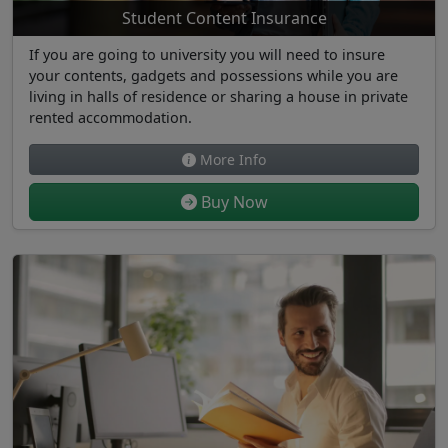
Student Content Insurance
If you are going to university you will need to insure
your contents, gadgets and possessions while you are
living in halls of residence or sharing a house in private
rented accommodation.
More Info
Buy Now