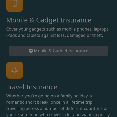
Mobile & Gadget Insurance
Cover your gadgets such as mobile phones, laptops,
iPads and tablets against loss, damaged or theft.
Mobile & Gadget Insurance
Travel Insurance
Whether you're going on a family holiday, a
romantic short break, once in a lifetime trip,
travelling across a number of different countries or
you're someone who travels a lot and wants a policy