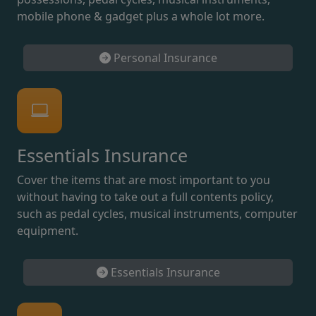
mobile phone & gadget plus a whole lot more.
Personal Insurance
Essentials Insurance
Cover the items that are most important to you
without having to take out a full contents policy,
such as pedal cycles, musical instruments, computer
equipment.
Essentials Insurance