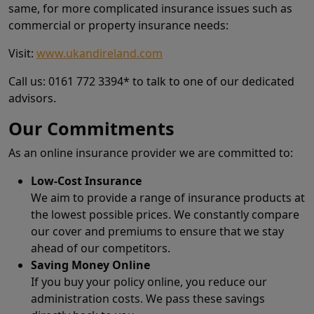
same, for more complicated insurance issues such as
commercial or property insurance needs:
Visit:
www.ukandireland.com
Call us: 0161 772 3394* to talk to one of our dedicated
advisors.
Our Commitments
As an online insurance provider we are committed to:
Low-Cost Insurance
We aim to provide a range of insurance products at
the lowest possible prices. We constantly compare
our cover and premiums to ensure that we stay
ahead of our competitors.
Saving Money Online
If you buy your policy online, you reduce our
administration costs. We pass these savings