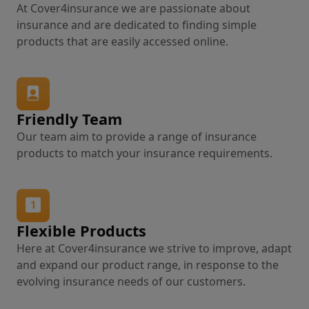
At Cover4insurance we are passionate about
insurance and are dedicated to finding simple
products that are easily accessed online.
Friendly Team
Our team aim to provide a range of insurance
products to match your insurance requirements.
Flexible Products
Here at Cover4insurance we strive to improve, adapt
and expand our product range, in response to the
evolving insurance needs of our customers.