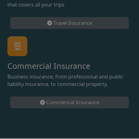
that covers all your trips
Travel Insurance
Commercial Insurance
Business insurance, from professional and public
liability insurance, to commercial property.
Commerical Insurance