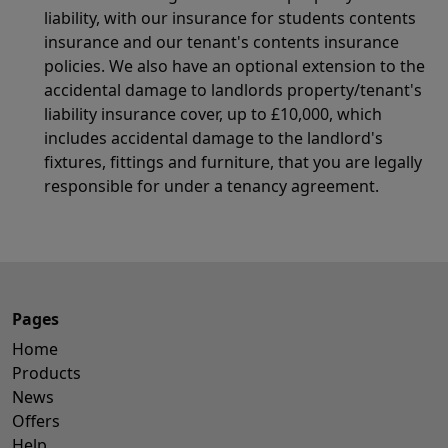
liability, with our insurance for students contents
insurance and our tenant's contents insurance
policies. We also have an optional extension to the
accidental damage to landlords property/tenant's
liability insurance cover, up to £10,000, which
includes accidental damage to the landlord's
fixtures, fittings and furniture, that you are legally
responsible for under a tenancy agreement.
Pages
Home
Products
News
Offers
Help