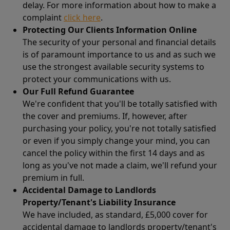
delay. For more information about how to make a
complaint
click here
.
Protecting Our Clients Information Online
The security of your personal and financial details
is of paramount importance to us and as such we
use the strongest available security systems to
protect your communications with us.
Our Full Refund Guarantee
We're confident that you'll be totally satisfied with
the cover and premiums. If, however, after
purchasing your policy, you're not totally satisfied
or even if you simply change your mind, you can
cancel the policy within the first 14 days and as
long as you've not made a claim, we'll refund your
premium in full.
Accidental Damage to Landlords
Property/Tenant's Liability Insurance
We have included, as standard, £5,000 cover for
accidental damage to landlords property/tenant's