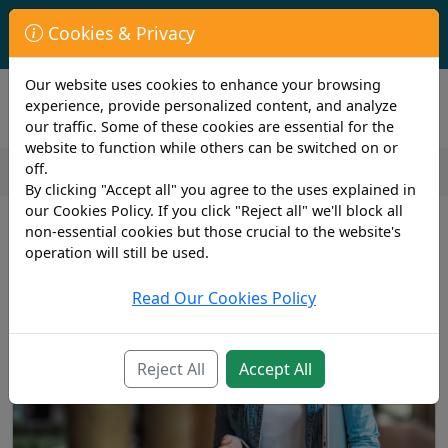
First Year Student Living In Halls?
Cookies & Privacy
Check to see if you are already covered by your University.
Our website uses cookies to enhance your browsing
experience, provide personalized content, and analyze
our traffic. Some of these cookies are essential for the
website to function while others can be switched on or
off.
By clicking "Accept all" you agree to the uses explained in
our Cookies Policy. If you click "Reject all" we'll block all
non-essential cookies but those crucial to the website's
operation will still be used.
Read Our Cookies Policy
Reject All
Accept All