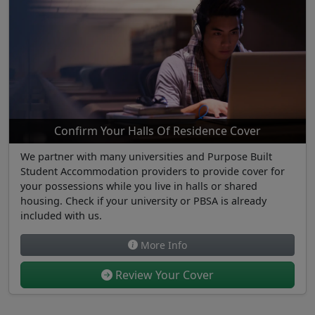
Confirm Your Halls Of Residence Cover
We partner with many universities and Purpose Built
Student Accommodation providers to provide cover for
your possessions while you live in halls or shared
housing. Check if your university or PBSA is already
included with us.
More Info
Review Your Cover