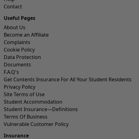
Contact
Useful Pages
About Us
Become an Affiliate
Complaints
Cookie Policy
Data Protection
Documents
F.A.Q's
Get Contents Insurance For All Your Student Residents
Privacy Policy
Site Terms of Use
Student Accommodation
Student Insurance—Definitions
Terms Of Business
Vulnerable Customer Policy
Insurance