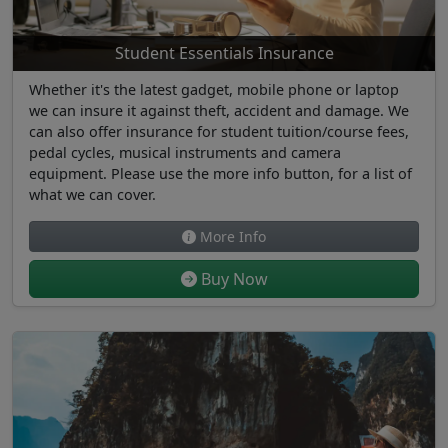
Student Essentials Insurance
Whether it's the latest gadget, mobile phone or laptop
we can insure it against theft, accident and damage. We
can also offer insurance for student tuition/course fees,
pedal cycles, musical instruments and camera
equipment. Please use the more info button, for a list of
what we can cover.
More Info
Buy Now