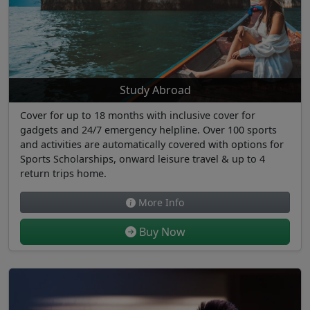
Study Abroad
Cover for up to 18 months with inclusive cover for
gadgets and 24/7 emergency helpline. Over 100 sports
and activities are automatically covered with options for
Sports Scholarships, onward leisure travel & up to 4
return trips home.
More Info
Buy Now