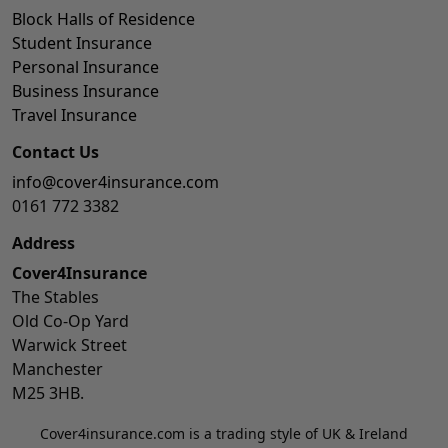
Block Halls of Residence
Student Insurance
Personal Insurance
Business Insurance
Travel Insurance
Contact Us
info@cover4insurance.com
0161 772 3382
Address
Cover4Insurance
The Stables
Old Co-Op Yard
Warwick Street
Manchester
M25 3HB.
Cover4insurance.com is a trading style of UK & Ireland