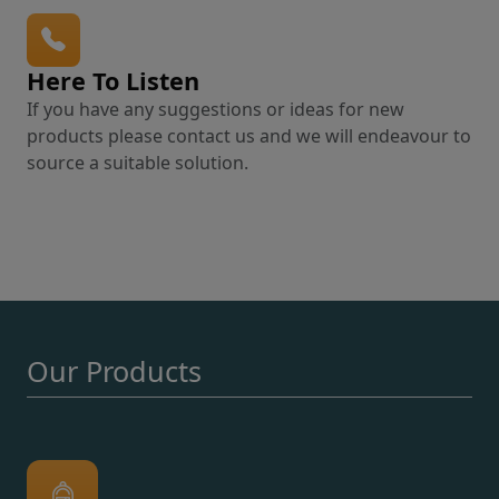
Here To Listen
If you have any suggestions or ideas for new
products please contact us and we will endeavour to
source a suitable solution.
Our Products